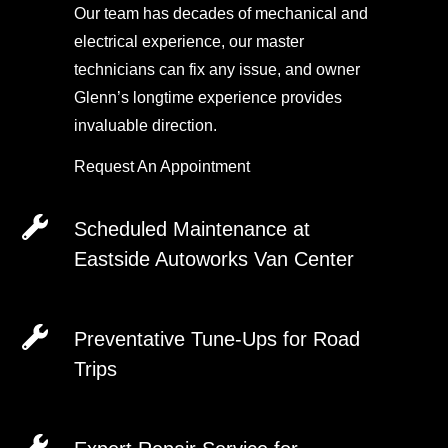
Our team has decades of mechanical and
electrical experience, our master
technicians can fix any issue, and owner
Glenn’s longtime experience provides
invaluable direction.
Request An Appointment
Scheduled Maintenance at
Eastside Autoworks Van Center
Request An Appointment
Preventative Tune-Ups for Road
Trips
Do you drive a BMW, VW, Audi, or another
European vehicle? Eastside Autoworks