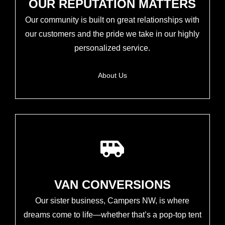
OUR REPUTATION MATTERS
Our community is built on great relationships with
our customers and the pride we take in our highly
personalized service.
About Us
VAN CONVERSIONS
Our sister business, Campers NW, is where
dreams come to life—whether that’s a pop-top tent