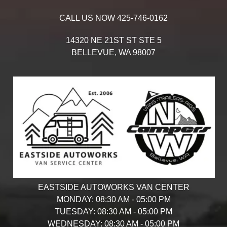
CALL US NOW
425-746-0162
14320 NE 21ST ST STE 5
BELLEVUE,
WA
98007
EASTSIDE AUTOWORKS VAN CENTER
MONDAY:
08:30 AM - 05:00 PM
TUESDAY:
08:30 AM - 05:00 PM
WEDNESDAY:
08:30 AM - 05:00 PM