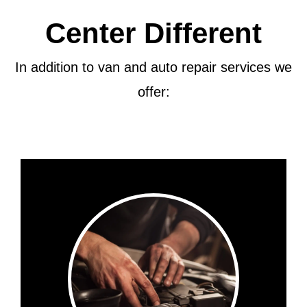
Center Different
In addition to van and auto repair services we
offer: