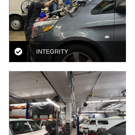
INTEGRITY