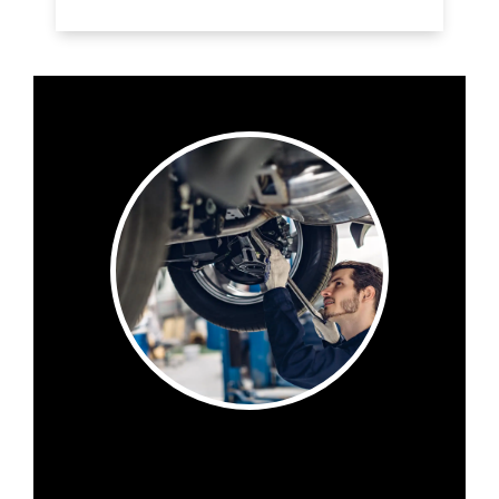
Want to know what to expect when you visit
Eastside Autoworks Van Center ? Check out
our online reviews to see what others are
saying.