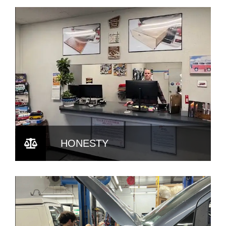
HONESTY