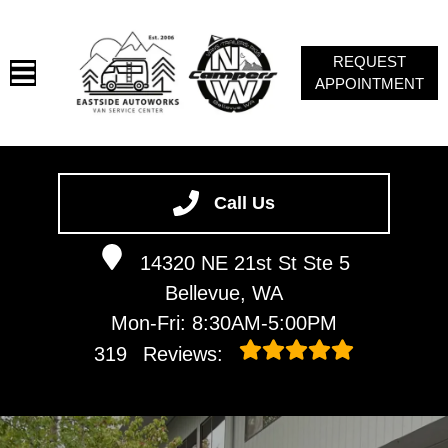
REQUEST
APPOINTMENT
HOME
SERVICES
Call Us
VEHICLES WE SERVICE
14320 NE 21st St Ste 5
ABOUT
Bellevue, WA
CAMPERS NW
Mon-Fri: 8:30AM-5:00PM
CONTACT
319
Reviews:
VAN NEWSLETTER SIGN-UP