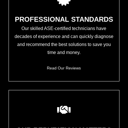
PROFESSIONAL STANDARDS
Our skilled ASE-certified technicians have
decades of experience and can quickly diagnose
and recommend the best solutions to save you
time and money.
Read Our Reviews