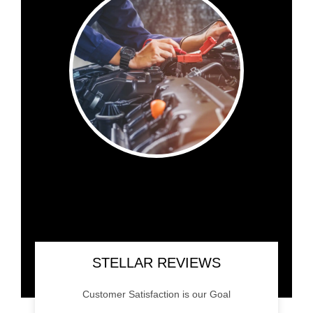
STELLAR REVIEWS
Customer Satisfaction is our Goal