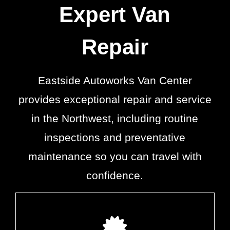
Expert Van
Repair
Eastside Autoworks Van Center
provides exceptional repair and service
in the Northwest, including routine
inspections and preventative
maintenance so you can travel with
confidence.