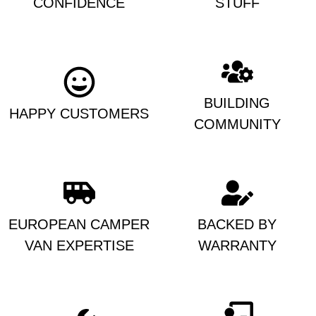
CONFIDENCE
STUFF
BUILDING
HAPPY CUSTOMERS
COMMUNITY
EUROPEAN CAMPER
BACKED BY
VAN EXPERTISE
WARRANTY