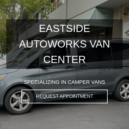
EASTSIDE
AUTOWORKS VAN
CENTER
SPECIALIZING IN CAMPER VANS
REQUEST APPOINTMENT