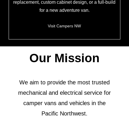
replacement, custom cabinet design, or a full-build
for a new adventure van.
Visit Campers NW
Our Mission
We aim to provide the most trusted
mechanical and electrical service for
camper vans and vehicles in the
Pacific Northwest.