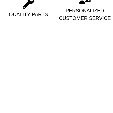
PERSONALIZED
QUALITY PARTS
CUSTOMER SERVICE