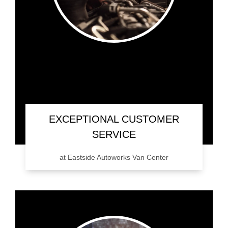
EXCEPTIONAL CUSTOMER
SERVICE
at Eastside Autoworks Van Center
Don't just take our word for it. Give Eastside
Autoworks Van Center a call, or schedule an
appointment and experience it for yourself.