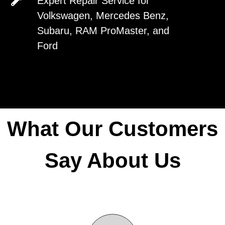
Expert Repair Service for
Van Center has the experience, and
Volkswagen, Mercedes Benz,
expertise to fix or maintain it.
Subaru, RAM ProMaster, and
Ford
Request An Appointment
Request An Appointment
What Our Customers
Say About Us