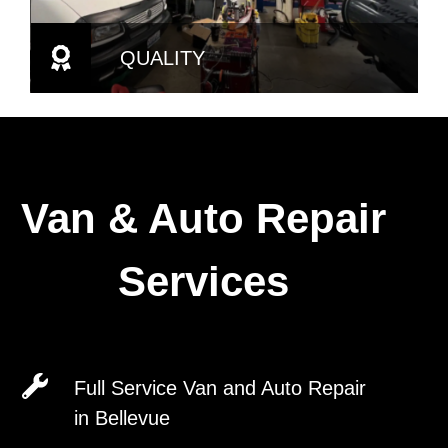
QUALITY
Van & Auto Repair
Services
Full Service Van and Auto Repair
in Bellevue