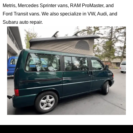
Metris, Mercedes Sprinter vans, RAM ProMaster, and
Ford Transit vans. We also specialize in VW, Audi, and
Subaru auto repair.