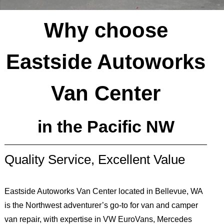
Why choose
Eastside Autoworks
Van Center
in the Pacific NW
Quality Service, Excellent Value
Eastside Autoworks Van Center located in Bellevue, WA
is the Northwest adventurer’s go-to for van and camper
van repair, with expertise in VW EuroVans, Mercedes