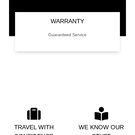
WARRANTY
Guaranteed Service
We back our work with a 24 month/24,000
mile mile warranty. Give us a call for details.
TRAVEL WITH
WE KNOW OUR