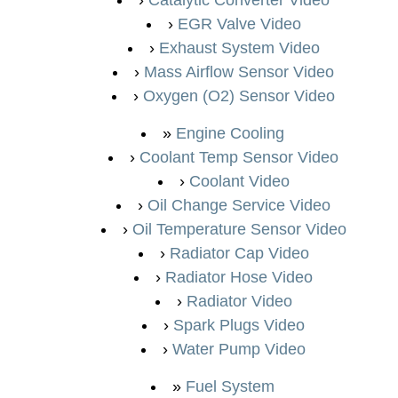
EGR Valve Video
Exhaust System Video
Mass Airflow Sensor Video
Oxygen (O2) Sensor Video
Engine Cooling
Coolant Temp Sensor Video
Coolant Video
Oil Change Service Video
Oil Temperature Sensor Video
Radiator Cap Video
Radiator Hose Video
Radiator Video
Spark Plugs Video
Water Pump Video
Fuel System