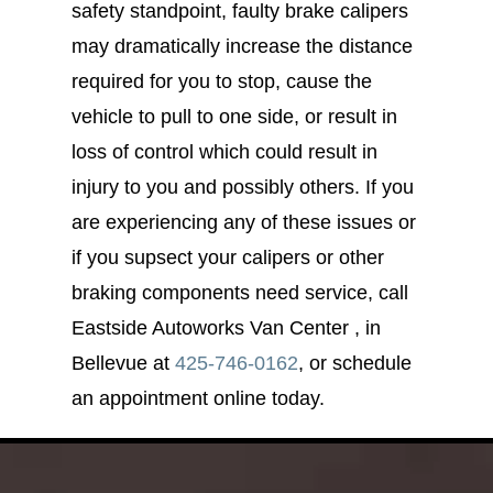
safety standpoint, faulty brake calipers
may dramatically increase the distance
required for you to stop, cause the
vehicle to pull to one side, or result in
loss of control which could result in
injury to you and possibly others. If you
are experiencing any of these issues or
if you supsect your calipers or other
braking components need service, call
Eastside Autoworks Van Center , in
Bellevue at
425-746-0162
, or schedule
an appointment online today.