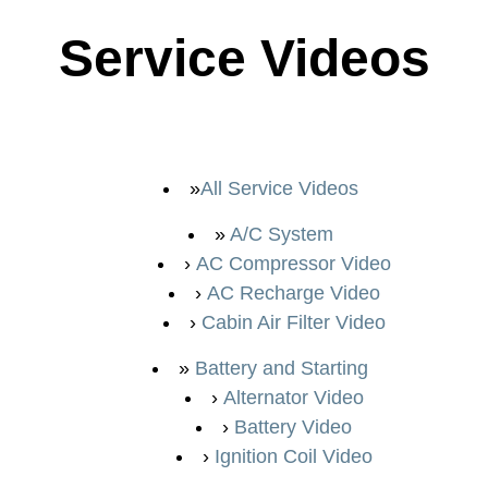
Service Videos
All Service Videos
A/C System
AC Compressor Video
AC Recharge Video
Cabin Air Filter Video
Battery and Starting
Alternator Video
Battery Video
Ignition Coil Video