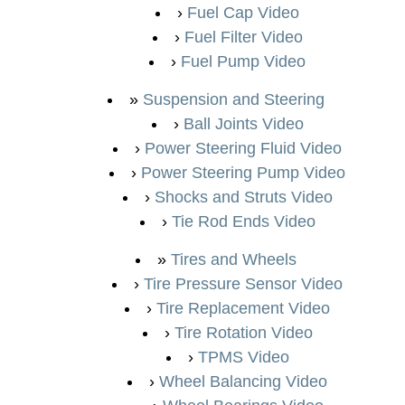
Fuel Cap Video
Fuel Filter Video
Fuel Pump Video
Suspension and Steering
Ball Joints Video
Power Steering Fluid Video
Power Steering Pump Video
Shocks and Struts Video
Tie Rod Ends Video
Tires and Wheels
Tire Pressure Sensor Video
Tire Replacement Video
Tire Rotation Video
TPMS Video
Wheel Balancing Video