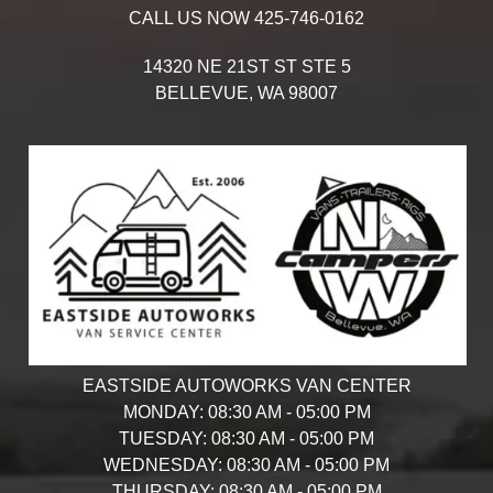
CALL US NOW
425-746-0162
14320 NE 21ST ST STE 5
BELLEVUE,
WA
98007
EASTSIDE AUTOWORKS VAN CENTER
MONDAY:
08:30 AM - 05:00 PM
TUESDAY:
08:30 AM - 05:00 PM
WEDNESDAY:
08:30 AM - 05:00 PM
THURSDAY:
08:30 AM - 05:00 PM