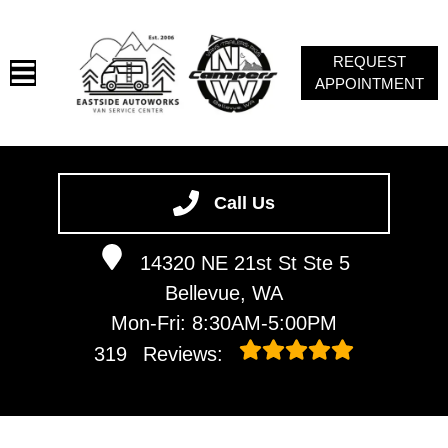
REQUEST
APPOINTMENT
HOME
SERVICES
Call Us
VEHICLES WE SERVICE
14320 NE 21st St Ste 5
ABOUT
Bellevue, WA
CAMPERS NW
Mon-Fri: 8:30AM-5:00PM
CONTACT
319
Reviews:
VAN NEWSLETTER SIGN-UP