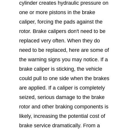
cylinder creates hydraulic pressure on
one or more pistons in the brake
caliper, forcing the pads against the
rotor. Brake calipers don't need to be
replaced very often. When they do
need to be replaced, here are some of
the warning signs you may notice. If a
brake caliper is sticking, the vehicle
could pull to one side when the brakes
are applied. If a caliper is completely
seized, serious damage to the brake
rotor and other braking components is
likely, increasing the potential cost of
brake service dramatically. From a