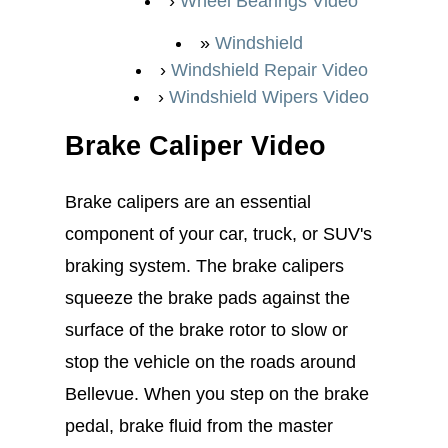
Wheel Bearings Video
Windshield
Windshield Repair Video
Windshield Wipers Video
Brake Caliper Video
Brake calipers are an essential
component of your car, truck, or SUV's
braking system. The brake calipers
squeeze the brake pads against the
surface of the brake rotor to slow or
stop the vehicle on the roads around
Bellevue. When you step on the brake
pedal, brake fluid from the master