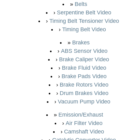
Belts
Serpentine Belt Video
Timing Belt Tensioner Video
Timing Belt Video
Brakes
ABS Sensor Video
Brake Caliper Video
Brake Fluid Video
Brake Pads Video
Brake Rotors Video
Drum Brakes Video
Vacuum Pump Video
Emission/Exhaust
Air Filter Video
Camshaft Video
Catalytic Converter Video